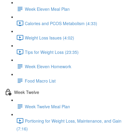
Week Eleven Meal Plan
Calories and PCOS Metabolism (4:33)
Weight Loss Issues (4:02)
Tips for Weight Loss (23:35)
Week Eleven Homework
Food Macro List
Week Twelve
Week Twelve Meal Plan
Portioning for Weight Loss, Maintenance, and Gain
(7:16)