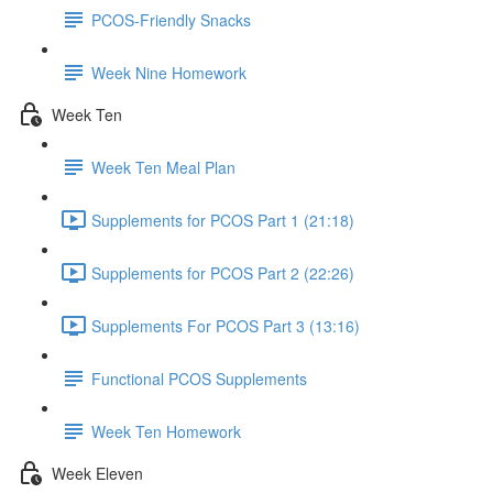
PCOS-Friendly Snacks
Week Nine Homework
Week Ten
Week Ten Meal Plan
Supplements for PCOS Part 1 (21:18)
Supplements for PCOS Part 2 (22:26)
Supplements For PCOS Part 3 (13:16)
Functional PCOS Supplements
Week Ten Homework
Week Eleven