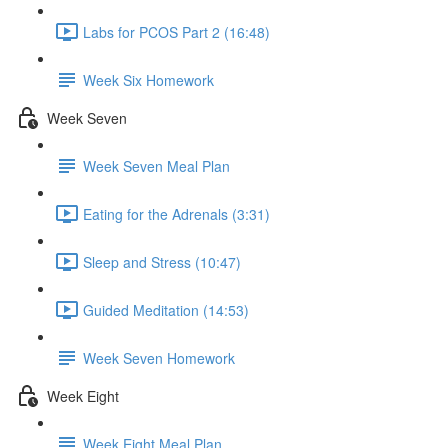
Labs for PCOS Part 2 (16:48)
Week Six Homework
Week Seven
Week Seven Meal Plan
Eating for the Adrenals (3:31)
Sleep and Stress (10:47)
Guided Meditation (14:53)
Week Seven Homework
Week Eight
Week Eight Meal Plan