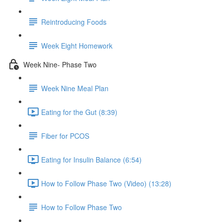
Reintroducing Foods
Week Eight Homework
Week Nine- Phase Two
Week Nine Meal Plan
Eating for the Gut (8:39)
Fiber for PCOS
Eating for Insulin Balance (6:54)
How to Follow Phase Two (Video) (13:28)
How to Follow Phase Two