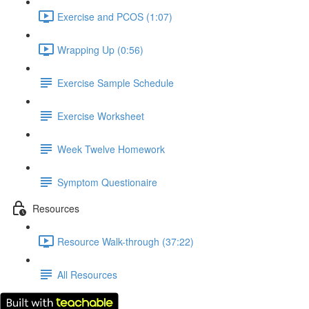
Exercise and PCOS (1:07)
Wrapping Up (0:56)
Exercise Sample Schedule
Exercise Worksheet
Week Twelve Homework
Symptom Questionaire
Resources
Resource Walk-through (37:22)
All Resources