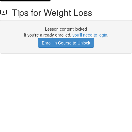
Tips for Weight Loss
Lesson content locked
If you're already enrolled,
you'll need to login
.
Enroll in Course to Unlock