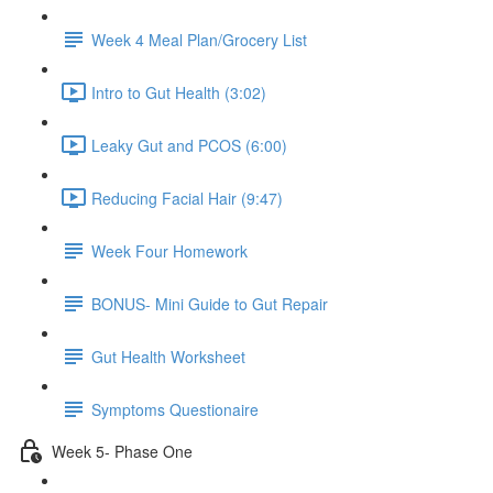
Week 4 Meal Plan/Grocery List
Intro to Gut Health (3:02)
Leaky Gut and PCOS (6:00)
Reducing Facial Hair (9:47)
Week Four Homework
BONUS- Mini Guide to Gut Repair
Gut Health Worksheet
Symptoms Questionaire
Week 5- Phase One