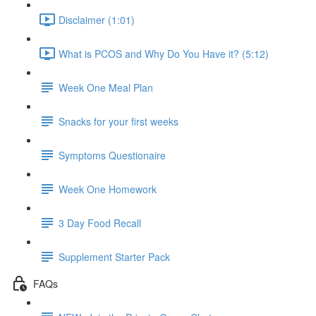
Disclaimer (1:01)
What is PCOS and Why Do You Have it? (5:12)
Week One Meal Plan
Snacks for your first weeks
Symptoms Questionaire
Week One Homework
3 Day Food Recall
Supplement Starter Pack
FAQs