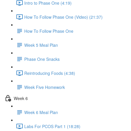
Intro to Phase One (4:19)
How To Follow Phase One (Video) (21:37)
How To Follow Phase One
Week 5 Meal Plan
Phase One Snacks
Reintroducing Foods (4:38)
Week Five Homework
Week 6
Week 6 Meal Plan
Labs For PCOS Part 1 (18:28)