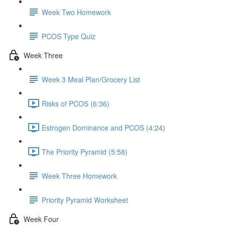
Week Two Homework
PCOS Type Quiz
Week Three
Week 3 Meal Plan/Grocery List
Risks of PCOS (6:36)
Estrogen Dominance and PCOS (4:24)
The Priority Pyramid (5:58)
Week Three Homework
Priority Pyramid Worksheet
Week Four