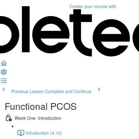
Create your course
with
Previous Lesson
Complete and Continue
Functional PCOS
Week One- Introduction
Introduction (4:12)