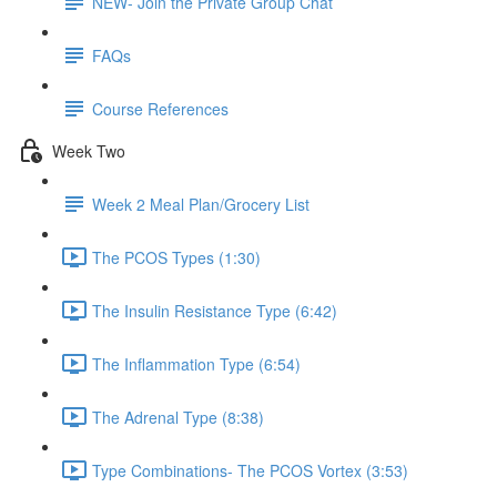
NEW- Join the Private Group Chat
FAQs
Course References
Week Two
Week 2 Meal Plan/Grocery List
The PCOS Types (1:30)
The Insulin Resistance Type (6:42)
The Inflammation Type (6:54)
The Adrenal Type (8:38)
Type Combinations- The PCOS Vortex (3:53)