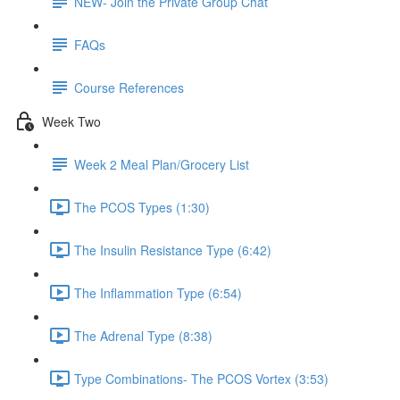
NEW- Join the Private Group Chat
FAQs
Course References
Week Two
Week 2 Meal Plan/Grocery List
The PCOS Types (1:30)
The Insulin Resistance Type (6:42)
The Inflammation Type (6:54)
The Adrenal Type (8:38)
Type Combinations- The PCOS Vortex (3:53)