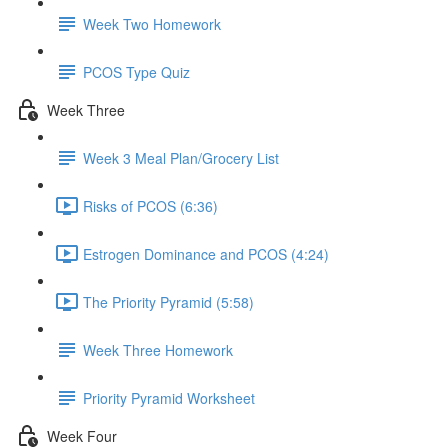
Week Two Homework
PCOS Type Quiz
Week Three
Week 3 Meal Plan/Grocery List
Risks of PCOS (6:36)
Estrogen Dominance and PCOS (4:24)
The Priority Pyramid (5:58)
Week Three Homework
Priority Pyramid Worksheet
Week Four