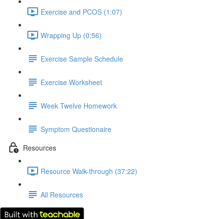
Exercise and PCOS (1:07)
Wrapping Up (0:56)
Exercise Sample Schedule
Exercise Worksheet
Week Twelve Homework
Symptom Questionaire
Resources
Resource Walk-through (37:22)
All Resources