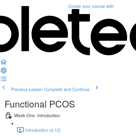
Create your course
with
Previous Lesson
Complete and Continue
Functional PCOS
Week One- Introduction
Introduction (4:12)