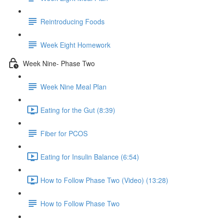
Reintroducing Foods
Week Eight Homework
Week Nine- Phase Two
Week Nine Meal Plan
Eating for the Gut (8:39)
Fiber for PCOS
Eating for Insulin Balance (6:54)
How to Follow Phase Two (Video) (13:28)
How to Follow Phase Two