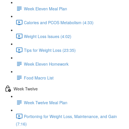
Week Eleven Meal Plan
Calories and PCOS Metabolism (4:33)
Weight Loss Issues (4:02)
Tips for Weight Loss (23:35)
Week Eleven Homework
Food Macro List
Week Twelve
Week Twelve Meal Plan
Portioning for Weight Loss, Maintenance, and Gain
(7:16)