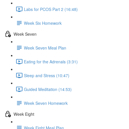
Labs for PCOS Part 2 (16:48)
Week Six Homework
Week Seven
Week Seven Meal Plan
Eating for the Adrenals (3:31)
Sleep and Stress (10:47)
Guided Meditation (14:53)
Week Seven Homework
Week Eight
Week Eight Meal Plan