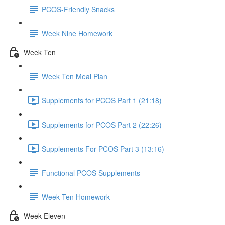
PCOS-Friendly Snacks
Week Nine Homework
Week Ten
Week Ten Meal Plan
Supplements for PCOS Part 1 (21:18)
Supplements for PCOS Part 2 (22:26)
Supplements For PCOS Part 3 (13:16)
Functional PCOS Supplements
Week Ten Homework
Week Eleven