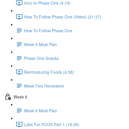
Intro to Phase One (4:19)
How To Follow Phase One (Video) (21:37)
How To Follow Phase One
Week 5 Meal Plan
Phase One Snacks
Reintroducing Foods (4:38)
Week Five Homework
Week 6
Week 6 Meal Plan
Labs For PCOS Part 1 (18:28)