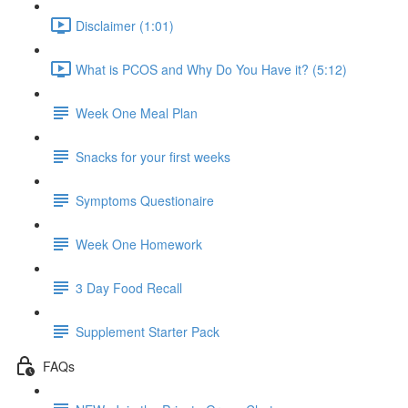
Disclaimer (1:01)
What is PCOS and Why Do You Have it? (5:12)
Week One Meal Plan
Snacks for your first weeks
Symptoms Questionaire
Week One Homework
3 Day Food Recall
Supplement Starter Pack
FAQs