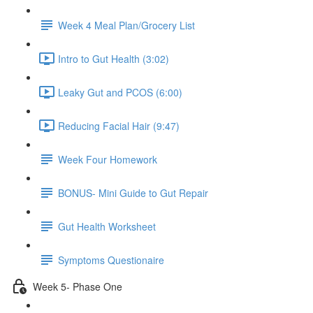
Week 4 Meal Plan/Grocery List
Intro to Gut Health (3:02)
Leaky Gut and PCOS (6:00)
Reducing Facial Hair (9:47)
Week Four Homework
BONUS- Mini Guide to Gut Repair
Gut Health Worksheet
Symptoms Questionaire
Week 5- Phase One