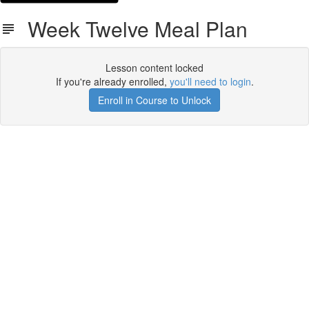
Week Twelve Meal Plan
Lesson content locked
If you're already enrolled,
you'll need to login
.
Enroll in Course to Unlock