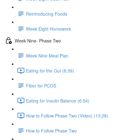
Reintroducing Foods
Week Eight Homework
Week Nine- Phase Two
Week Nine Meal Plan
Eating for the Gut (8:39)
Fiber for PCOS
Eating for Insulin Balance (6:54)
How to Follow Phase Two (Video) (13:28)
How to Follow Phase Two