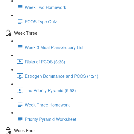
Week Two Homework
PCOS Type Quiz
Week Three
Week 3 Meal Plan/Grocery List
Risks of PCOS (6:36)
Estrogen Dominance and PCOS (4:24)
The Priority Pyramid (5:58)
Week Three Homework
Priority Pyramid Worksheet
Week Four