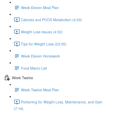
Week Eleven Meal Plan
Calories and PCOS Metabolism (4:33)
Weight Loss Issues (4:02)
Tips for Weight Loss (23:35)
Week Eleven Homework
Food Macro List
Week Twelve
Week Twelve Meal Plan
Portioning for Weight Loss, Maintenance, and Gain
(7:16)