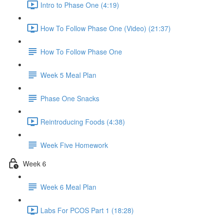
Intro to Phase One (4:19)
How To Follow Phase One (Video) (21:37)
How To Follow Phase One
Week 5 Meal Plan
Phase One Snacks
Reintroducing Foods (4:38)
Week Five Homework
Week 6
Week 6 Meal Plan
Labs For PCOS Part 1 (18:28)