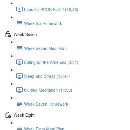
Labs for PCOS Part 2 (16:48)
Week Six Homework
Week Seven
Week Seven Meal Plan
Eating for the Adrenals (3:31)
Sleep and Stress (10:47)
Guided Meditation (14:53)
Week Seven Homework
Week Eight
Week Eight Meal Plan