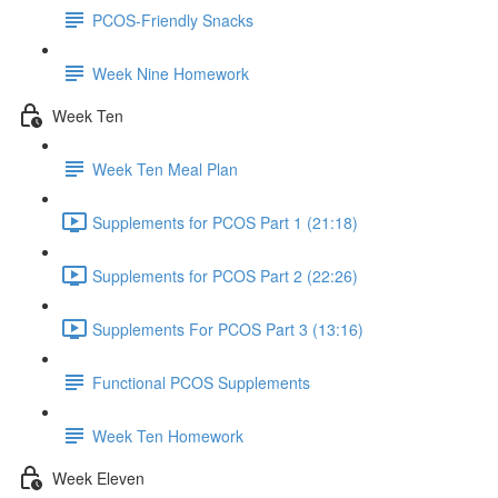
PCOS-Friendly Snacks
Week Nine Homework
Week Ten
Week Ten Meal Plan
Supplements for PCOS Part 1 (21:18)
Supplements for PCOS Part 2 (22:26)
Supplements For PCOS Part 3 (13:16)
Functional PCOS Supplements
Week Ten Homework
Week Eleven