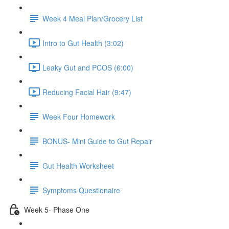
Week 4 Meal Plan/Grocery List
Intro to Gut Health (3:02)
Leaky Gut and PCOS (6:00)
Reducing Facial Hair (9:47)
Week Four Homework
BONUS- Mini Guide to Gut Repair
Gut Health Worksheet
Symptoms Questionaire
Week 5- Phase One