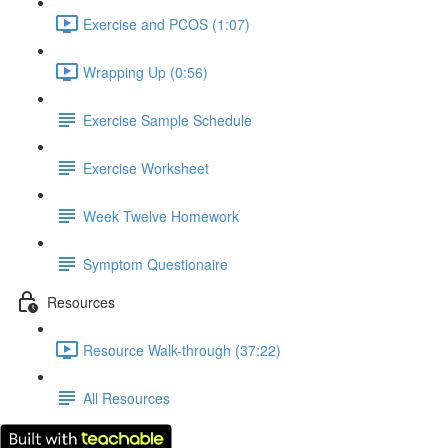
Exercise and PCOS (1:07)
Wrapping Up (0:56)
Exercise Sample Schedule
Exercise Worksheet
Week Twelve Homework
Symptom Questionaire
Resources
Resource Walk-through (37:22)
All Resources