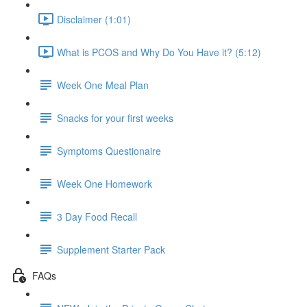
Disclaimer (1:01)
What is PCOS and Why Do You Have it? (5:12)
Week One Meal Plan
Snacks for your first weeks
Symptoms Questionaire
Week One Homework
3 Day Food Recall
Supplement Starter Pack
FAQs