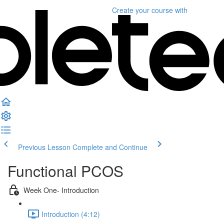
Create your course
with
Previous Lesson
Complete and Continue
Functional PCOS
Week One- Introduction
Introduction (4:12)