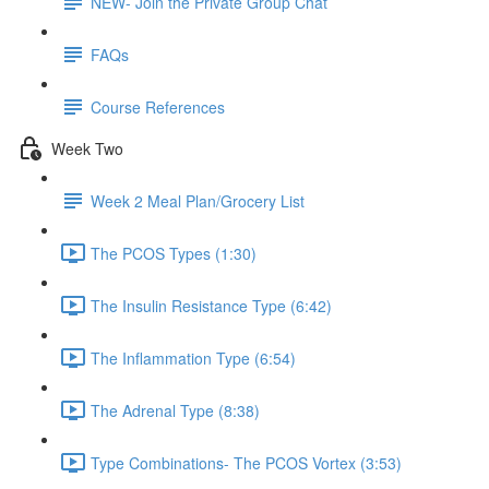
NEW- Join the Private Group Chat
FAQs
Course References
Week Two
Week 2 Meal Plan/Grocery List
The PCOS Types (1:30)
The Insulin Resistance Type (6:42)
The Inflammation Type (6:54)
The Adrenal Type (8:38)
Type Combinations- The PCOS Vortex (3:53)