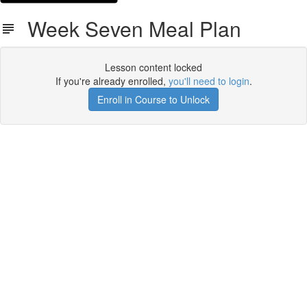
Week Seven Meal Plan
Lesson content locked
If you're already enrolled,
you'll need to login
.
Enroll in Course to Unlock